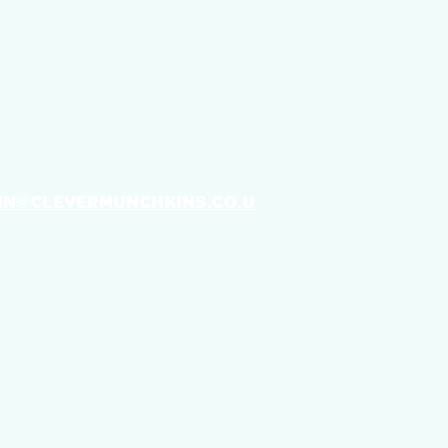
T IN TOUCH
IN@CLEVERMUNCHKINS.CO.U