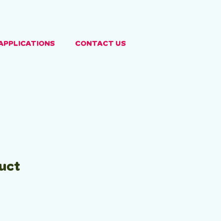
APPLICATIONS
CONTACT US
duct