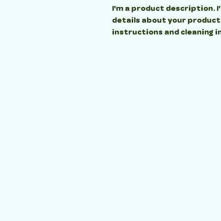
I'm a product description. I
details about your product s
instructions and cleaning i
OPENING TIM
MONDAY - FRIDAY
8:00AM - 6:00PM
WEEKENDS
CLOSED