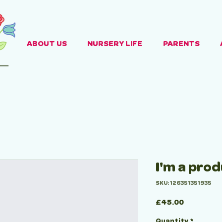
ABOUT US
NURSERY LIFE
PARENTS
I'm a pro
SKU: 126351351935
Price
£45.00
Quantity
*