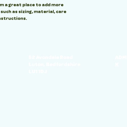
'm a great place to add more 
uch as sizing, material, care 
nstructions.
LOCATION
GE
ES
52 Avondale Road
ADM
Luton, Bedfordshire
K
LU1 1DJ