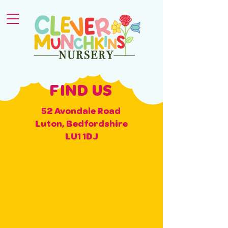
FIND US
52 Avondale Road
Luton, Bedfordshire
LU1 1DJ