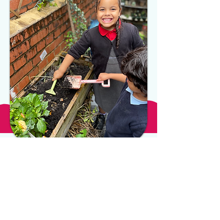
OPENING TIMES
MONDAY - FRIDAY
8:00AM - 6:00PM
WEEKENDS
CLOSED
LOCATION