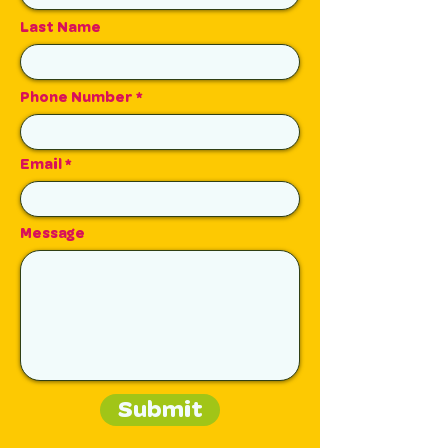
Last Name
Phone Number
Email
Message
Submit