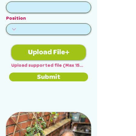
Position
Upload File
Upload supported file (Max 15MB)
Submit