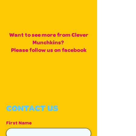
Want to see more from Clever
Munchkins?
Please follow us on facebook
CONTACT US
First Name