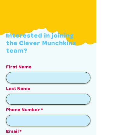
Interested in joining
the Clever Munchkins
team?
First Name
Last Name
Phone Number
Email